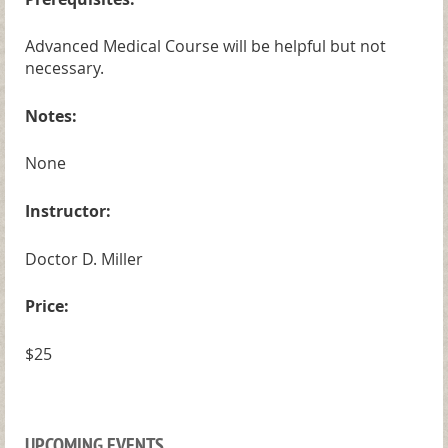
Advanced Medical Course will be helpful but not
necessary.
Notes:
None
Instructor:
Doctor D. Miller
Price:
$25
UPCOMING EVENTS