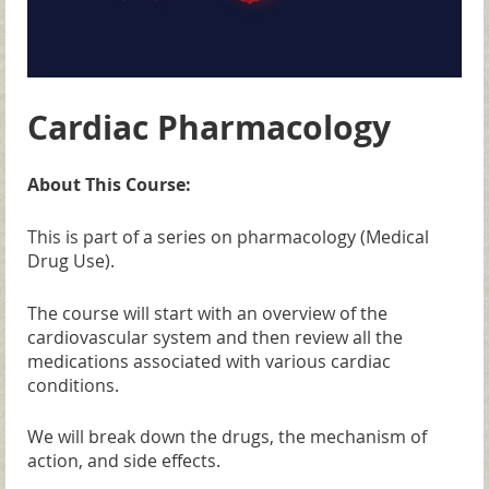
Cardiac Pharmacology
About This Course:
This is part of a series on pharmacology (Medical
Drug Use).
The course will start with an overview of the
cardiovascular system and then review all the
medications associated with various cardiac
conditions.
We will break down the drugs, the mechanism of
action, and side effects.