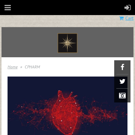
Cart
Home
CPHARM