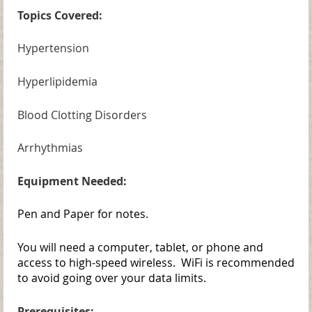
Topics Covered:
Hypertension
Hyperlipidemia
Blood Clotting Disorders
Arrhythmias
Equipment Needed:
Pen and Paper for notes.
You will need a computer, tablet, or phone and
access to high-speed wireless. WiFi is recommended
to avoid going over your data limits.
Prerequisites: