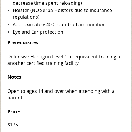
decrease time spent reloading)
Holster (NO Serpa Holsters due to insurance
regulations)
Approximately 400 rounds of ammunition
Eye and Ear protection
Prerequisites:
Defensive Handgun Level 1 or equivalent training at
another certified training facility
Notes:
Open to ages 14 and over when attending with a
parent.
Price:
$175