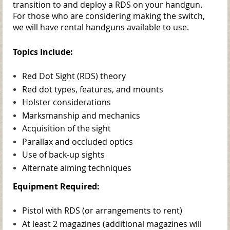
transition to and deploy a RDS on your handgun.
For those who are considering making the switch,
we will have rental handguns available to use.
Topics Include:
Red Dot Sight (RDS) theory
Red dot types, features, and mounts
Holster considerations
Marksmanship and mechanics
Acquisition of the sight
Parallax and occluded optics
Use of back-up sights
Alternate aiming techniques
Equipment Required:
Pistol with RDS (or arrangements to rent)
At least 2 magazines (additional magazines will