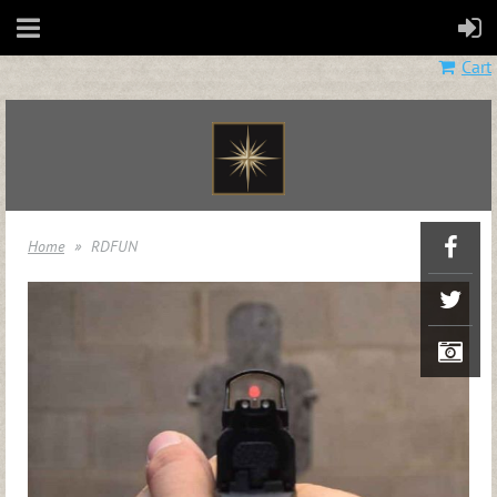
Cart
Home
RDFUN