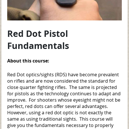
Red Dot Pistol
Fundamentals
About this course:
Red Dot optics/sights (RDS) have become prevalent
on rifles and are now considered the standard for
close quarter fighting rifles. The same is projected
for pistols as the technology continues to adapt and
improve. For shooters whose eyesight might not be
perfect, red dots can offer several advantages.
However, using a red dot optic is not exactly the
same as using traditional sights. This course will
give you the fundamentals necessary to properly