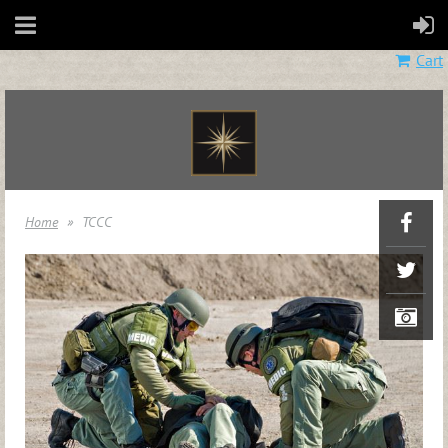
Cart
Home
TCCC