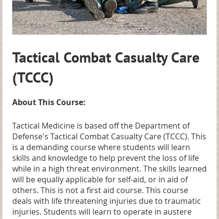
Tactical Combat Casualty Care
(TCCC)
About This Course:
Tactical Medicine is based off the Department of
Defense's Tactical Combat Casualty Care (TCCC). This
is a demanding course where students will learn
skills and knowledge to help prevent the loss of life
while in a high threat environment. The skills learned
will be equally applicable for self-aid, or in aid of
others. This is not a first aid course. This course
deals with life threatening injuries due to traumatic
injuries. Students will learn to operate in austere