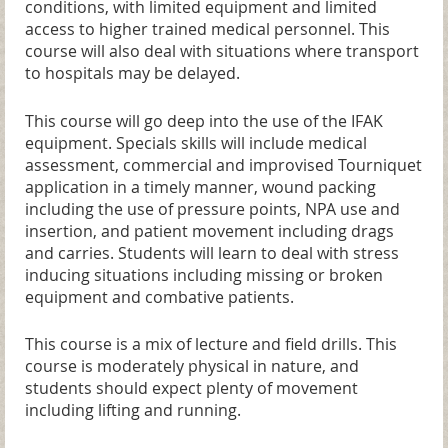
conditions, with limited equipment and limited
access to higher trained medical personnel. This
course will also deal with situations where transport
to hospitals may be delayed.
This course will go deep into the use of the IFAK
equipment. Specials skills will include medical
assessment, commercial and improvised Tourniquet
application in a timely manner, wound packing
including the use of pressure points, NPA use and
insertion, and patient movement including drags
and carries. Students will learn to deal with stress
inducing situations including missing or broken
equipment and combative patients.
This course is a mix of lecture and field drills. This
course is moderately physical in nature, and
students should expect plenty of movement
including lifting and running.