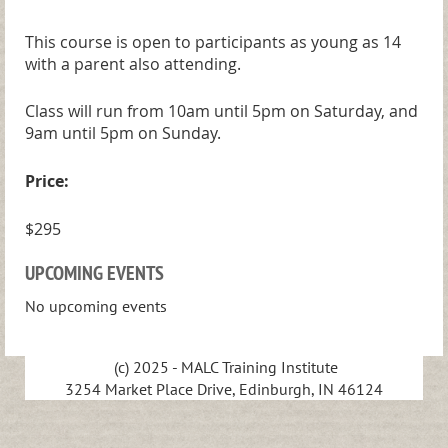
This course is open to participants as young as 14
with a parent also attending.
Class will run from 10am until 5pm on Saturday, and
9am until 5pm on Sunday.
Price:
$295
UPCOMING EVENTS
No upcoming events
(c) 2025 - MALC Training Institute
3254 Market Place Drive, Edinburgh, IN 46124