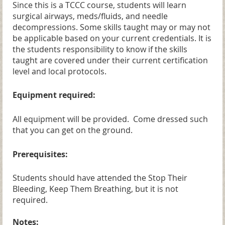
Since this is a TCCC course, students will learn
surgical airways, meds/fluids, and needle
decompressions. Some skills taught may or may not
be applicable based on your current credentials. It is
the students responsibility to know if the skills
taught are covered under their current certification
level and local protocols.
Equipment required:
All equipment will be provided. Come dressed such
that you can get on the ground.
Prerequisites:
Students should have attended the Stop Their
Bleeding, Keep Them Breathing,
but it is not
required.
Notes: