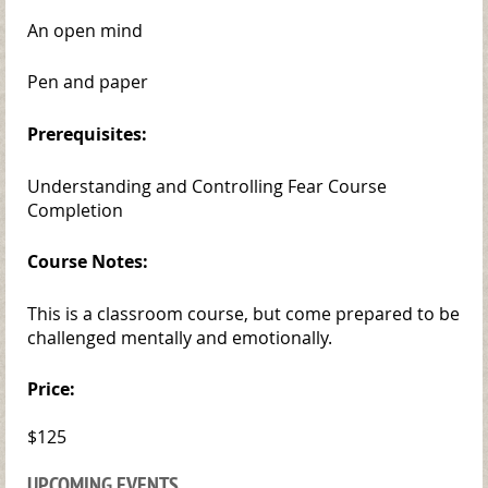
An open mind
Pen and paper
Prerequisites:
Understanding and Controlling Fear Course
Completion
Course Notes:
This is a classroom course, but come prepared to be
challenged mentally and emotionally.
Price:
$125
UPCOMING EVENTS