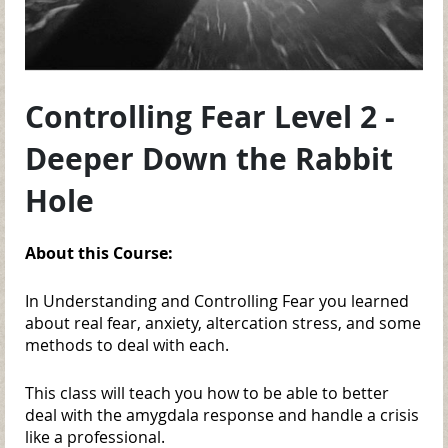
Controlling Fear Level 2 -
Deeper Down the Rabbit
Hole
About this Course:
In Understanding and Controlling Fear you learned
about real fear, anxiety, altercation stress, and some
methods to deal with each.
This class will teach you how to be able to better
deal with the amygdala response and handle a crisis
like a professional.