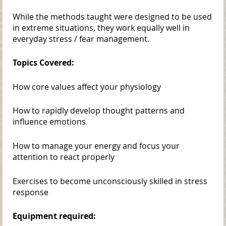
While the methods taught were designed to be used
in extreme situations, they work equally well in
everyday stress / fear management.
Topics Covered:
How core values affect your physiology
How to rapidly develop thought patterns and
influence emotions
How to manage your energy and focus your
attention to react properly
Exercises to become unconsciously skilled in stress
response
Equipment required: