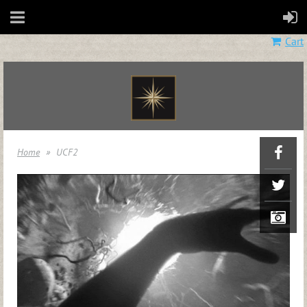
Cart
Home
UCF2